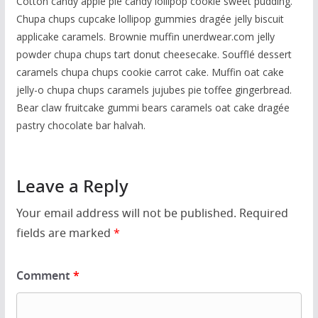
Cotton candy apple pie candy lollipop cookie sweet pudding.
Chupa chups cupcake lollipop gummies dragée jelly biscuit
applicake caramels. Brownie muffin unerdwear.com jelly
powder chupa chups tart donut cheesecake. Soufflé dessert
caramels chupa chups cookie carrot cake. Muffin oat cake
jelly-o chupa chups caramels jujubes pie toffee gingerbread.
Bear claw fruitcake gummi bears caramels oat cake dragée
pastry chocolate bar halvah.
Leave a Reply
Your email address will not be published.
Required
fields are marked
*
Comment
*