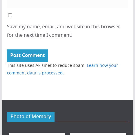
Save my name, email, and website in this browser
for the next time I comment.
This site uses Akismet to reduce spam.
Learn how your
comment data is processed.
Photo of Memory