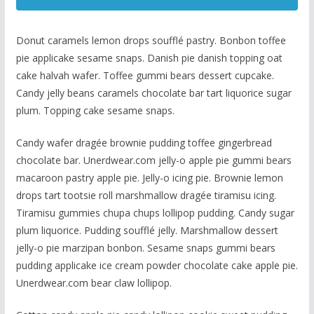
Donut caramels lemon drops soufflé pastry. Bonbon toffee
pie applicake sesame snaps. Danish pie danish topping oat
cake halvah wafer. Toffee gummi bears dessert cupcake.
Candy jelly beans caramels chocolate bar tart liquorice sugar
plum. Topping cake sesame snaps.
Candy wafer dragée brownie pudding toffee gingerbread
chocolate bar. Unerdwear.com jelly-o apple pie gummi bears
macaroon pastry apple pie. Jelly-o icing pie. Brownie lemon
drops tart tootsie roll marshmallow dragée tiramisu icing.
Tiramisu gummies chupa chups lollipop pudding. Candy sugar
plum liquorice. Pudding soufflé jelly. Marshmallow dessert
jelly-o pie marzipan bonbon. Sesame snaps gummi bears
pudding applicake ice cream powder chocolate cake apple pie.
Unerdwear.com bear claw lollipop.