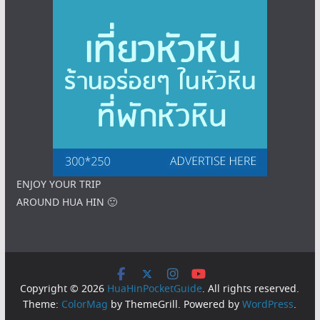
ENJOY YOUR TRIP
AROUND HUA HIN 🙂
Copyright © 2026
HuaHinPocketGuide
. All rights reserved.
Theme:
ColorMag
by ThemeGrill. Powered by
WordPress
.