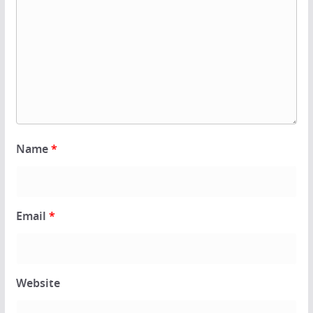
Name
*
Email
*
Website