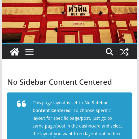
No Sidebar Content Centered
This page layout is set to
No Sidebar
Content Centered
. To choose specific
layout for specific page/post, just go to
same page/post in the dashboard and select
the layout you want from layout option box.