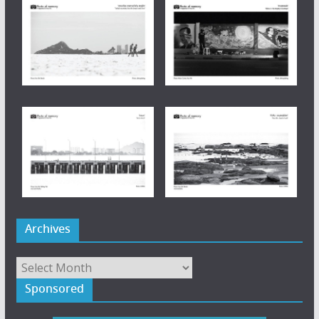
Archives
Archives
Sponsored