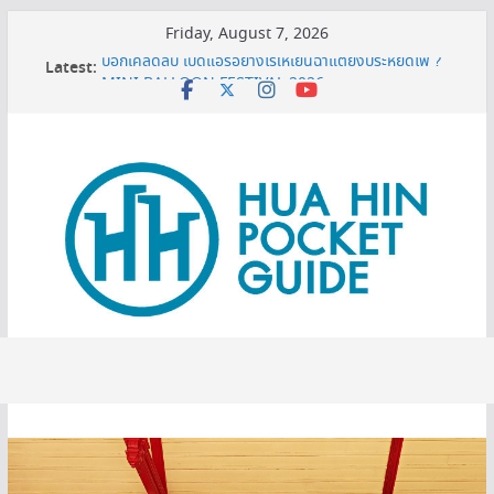
Skip
Friday, August 7, 2026
to
บอกเคล็ดลับ เปิดแอร์อย่างไรให้เย็นฉ่ำแต่ยังประหยัดไฟ ?
Latest:
content
MINI BALLOON FESTIVAL 2026
3 พิกัดเปรียบเทียบราคาทีวี 50 นิ้ว ก่อนตัดสินใจซื้อ
หมดโปร 3 ปีต้องดู! ทริกยื่นรีไฟแนนซ์บ้านเซฟเงินได้เพียบ
เครื่องกรองน้ำเซนเซอร์ ดียังไง ทำไมต้องมีติดบ้าน ?